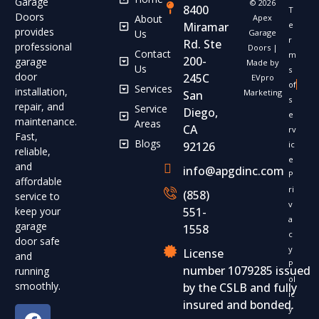
Garage
© 2026
8400
T
Doors
About
Apex
Miramar
e
provides
Us
Garage
r
Rd. Ste
professional
Doors |
Contact
m
200-
garage
Made by
Us
s
door
245C
EVpro
of
Services
installation,
Marketing
San
s
repair, and
Service
Diego,
e
maintenance.
Areas
CA
rv
Fast,
Blogs
92126
ic
reliable,
e
and
info@apgdinc.com
P
affordable
ri
(858)
service to
v
keep your
551-
a
garage
1558
c
door safe
y
License
and
P
number 1079285 issued
running
ol
smoothly.
by the CSLB and fully
ic
insured and bonded.
y