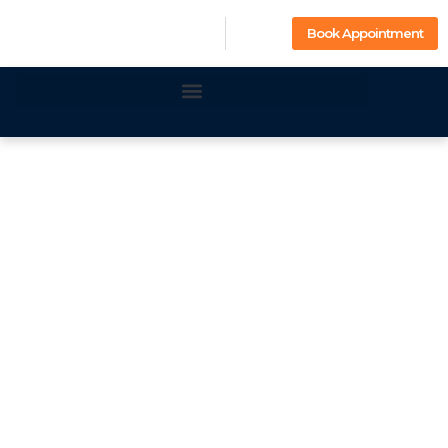
Book Appointment