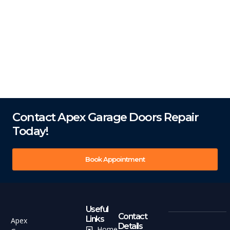
Contact Apex Garage Doors Repair
Today!
Book Appointment
Useful
Contact
Links
Apex
Details
Home