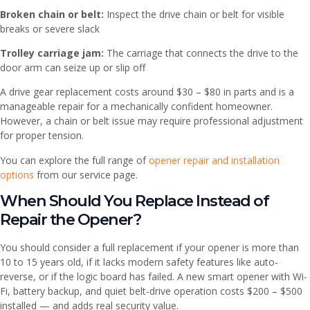
Broken chain or belt:
Inspect the drive chain or belt for visible
breaks or severe slack
Trolley carriage jam:
The carriage that connects the drive to the
door arm can seize up or slip off
A drive gear replacement costs around $30 – $80 in parts and is a
manageable repair for a mechanically confident homeowner.
However, a chain or belt issue may require professional adjustment
for proper tension.
You can explore the full range of
opener repair and installation
options
from our service page.
When Should You Replace Instead of
Repair the Opener?
You should consider a full replacement if your opener is more than
10 to 15 years old, if it lacks modern safety features like auto-
reverse, or if the logic board has failed. A new smart opener with Wi-
Fi, battery backup, and quiet belt-drive operation costs $200 – $500
installed — and adds real security value.