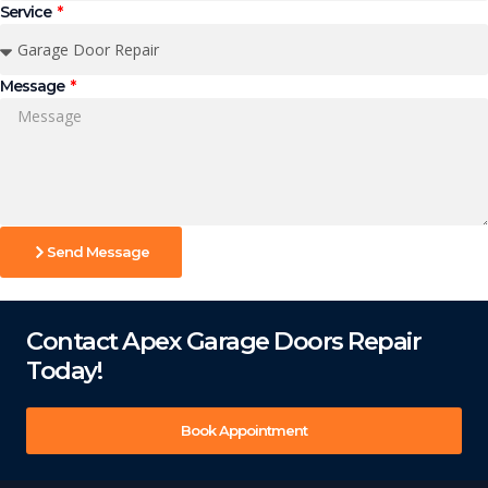
Service
Message
Send Message
Contact Apex Garage Doors Repair
Today!
Book Appointment