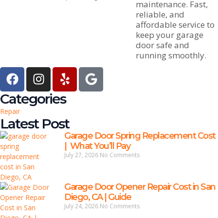
maintenance. Fast,
reliable, and
affordable service to
keep your garage
door safe and
running smoothly.
Categories
Repair
Latest Post
Garage Door Spring Replacement Cost
| What You’ll Pay
July 27, 2026
No Comments
Garage Door Opener Repair Cost in San
Diego, CA | Guide
July 24, 2026
No Comments