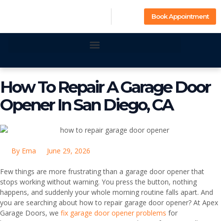
Book Appointment
How To Repair A Garage Door
Opener In San Diego, CA
By
Ema
June 29, 2026
Few things are more frustrating than a garage door opener that
stops working without warning. You press the button, nothing
happens, and suddenly your whole morning routine falls apart. And
you are searching about how to repair garage door opener? At Apex
Garage Doors, we
fix garage door opener problems
for