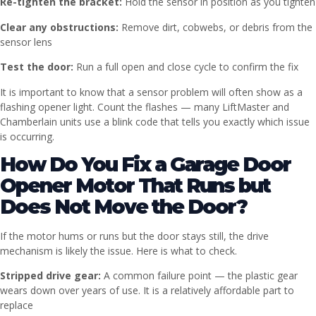
Re-tighten the bracket:
Hold the sensor in position as you tighten
Clear any obstructions:
Remove dirt, cobwebs, or debris from the
sensor lens
Test the door:
Run a full open and close cycle to confirm the fix
It is important to know that a sensor problem will often show as a
flashing opener light. Count the flashes — many LiftMaster and
Chamberlain units use a blink code that tells you exactly which issue
is occurring.
How Do You Fix a Garage Door
Opener Motor That Runs but
Does Not Move the Door?
If the motor hums or runs but the door stays still, the drive
mechanism is likely the issue. Here is what to check.
Stripped drive gear:
A common failure point — the plastic gear
wears down over years of use. It is a relatively affordable part to
replace