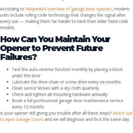
According to
Wikipedia’s overview of garage door openers
, modern
units include rolling code technology that changes the signal after
every use — making them far harder to hack than older fixed-code
models.
How Can You Maintain Your
Opener to Prevent Future
Failures?
Test the auto-reverse function monthly by placing a block
under the door
Lubricate the drive chain or screw drive every six months
Clean sensor lenses with a dry cloth quarterly
Check and tighten all mounting hardware annually
Book a full professional garage door maintenance service
every 12 months
Is your opener still giving you trouble after all these steps?
Reach out
to Apex Garage Doors
and we will diagnose and fix it the same day.