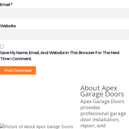
Email
*
Website
Save My Name, Email, And Website In This Browser For The Next
Time I Comment.
About Apex
Garage Doors
Apex Garage Doors
provides
professional garage
door installation,
repair, and