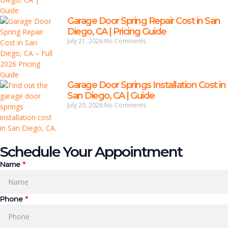
Garage Door Spring Repair Cost in San
Diego, CA | Pricing Guide
July 21, 2026
No Comments
Garage Door Springs Installation Cost in
San Diego, CA | Guide
July 20, 2026
No Comments
Schedule Your Appointment
Name
Phone