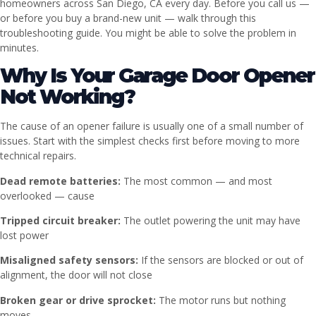
homeowners across San Diego, CA every day. Before you call us —
or before you buy a brand-new unit — walk through this
troubleshooting guide. You might be able to solve the problem in
minutes.
Why Is Your Garage Door Opener
Not Working?
The cause of an opener failure is usually one of a small number of
issues. Start with the simplest checks first before moving to more
technical repairs.
Dead remote batteries:
The most common — and most
overlooked — cause
Tripped circuit breaker:
The outlet powering the unit may have
lost power
Misaligned safety sensors:
If the sensors are blocked or out of
alignment, the door will not close
Broken gear or drive sprocket:
The motor runs but nothing
moves