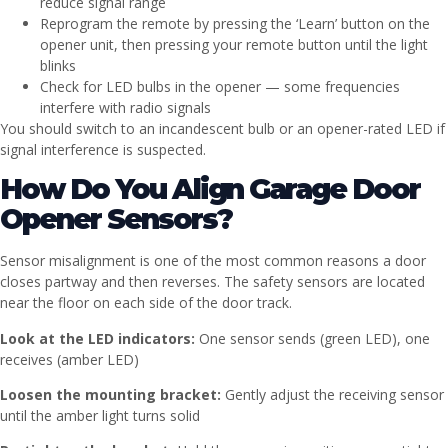
reduce signal range
Reprogram the remote by pressing the ‘Learn’ button on the
opener unit, then pressing your remote button until the light
blinks
Check for LED bulbs in the opener — some frequencies
interfere with radio signals
You should switch to an incandescent bulb or an opener-rated LED if
signal interference is suspected.
How Do You Align Garage Door
Opener Sensors?
Sensor misalignment is one of the most common reasons a door
closes partway and then reverses. The safety sensors are located
near the floor on each side of the door track.
Look at the LED indicators:
One sensor sends (green LED), one
receives (amber LED)
Loosen the mounting bracket:
Gently adjust the receiving sensor
until the amber light turns solid