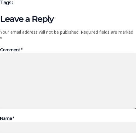
Tags :
Leave a Reply
Your email address will not be published.
Required fields are marked
*
Comment
*
Name
*