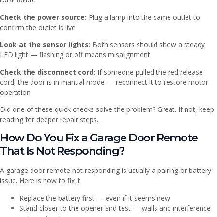
Check the power source:
Plug a lamp into the same outlet to
confirm the outlet is live
Look at the sensor lights:
Both sensors should show a steady
LED light — flashing or off means misalignment
Check the disconnect cord:
If someone pulled the red release
cord, the door is in manual mode — reconnect it to restore motor
operation
Did one of these quick checks solve the problem? Great. If not, keep
reading for deeper repair steps.
How Do You Fix a Garage Door Remote
That Is Not Responding?
A garage door remote not responding is usually a pairing or battery
issue. Here is how to fix it.
Replace the battery first — even if it seems new
Stand closer to the opener and test — walls and interference