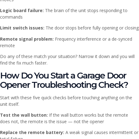
Logic board failure:
The brain of the unit stops responding to
commands
Limit switch issues:
The door stops before fully opening or closing
Remote signal problem:
Frequency interference or a de-synced
remote
Do any of these match your situation? Narrow it down and you will
find the fix much faster.
How Do You Start a Garage Door
Opener Troubleshooting Check?
Start with these five quick checks before touching anything on the
unit itself.
Test the wall button:
If the wall button works but the remote
does not, the remote is the issue — not the opener
Replace the remote battery:
A weak signal causes intermittent or
total failure