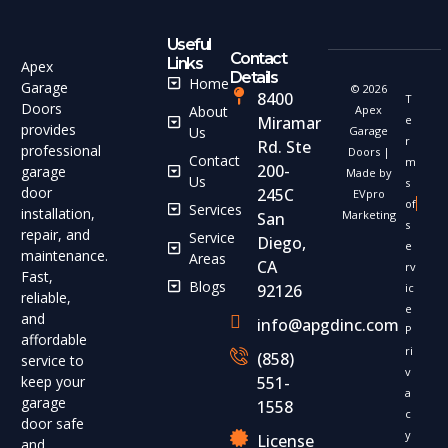
Useful
Contact
Links
Apex
Details
Home
Garage
© 2026
8400
T
Doors
About
Apex
Miramar
e
provides
Us
Garage
r
Rd. Ste
professional
Doors |
Contact
m
200-
garage
Made by
Us
s
door
245C
EVpro
of
Services
installation,
Marketing
San
s
repair, and
Service
Diego,
e
maintenance.
Areas
CA
rv
Fast,
Blogs
92126
ic
reliable,
e
and
info@apgdinc.com
P
affordable
ri
(858)
service to
v
keep your
551-
a
garage
1558
c
door safe
y
License
and